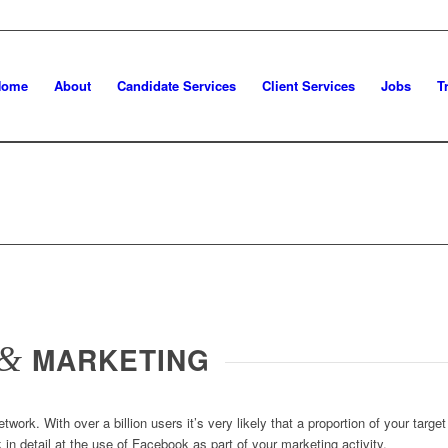
Home
About
Candidate Services
Client Services
Jobs
T
&
MARKETING
twork. With over a billion users it’s very likely that a proportion of your targ
in detail at the use of Facebook as part of your marketing activity.