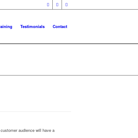
raining
Testimonials
Contact
et customer audience will have a