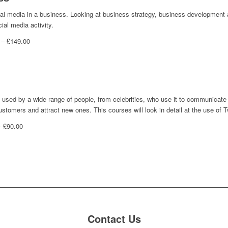
cial media in a business. Looking at business strategy, business development a
ial media activity.
 – £149.00
is used by a wide range of people, from celebrities, who use it to communicate
stomers and attract new ones. This courses will look in detail at the use of Tw
– £90.00
Contact Us