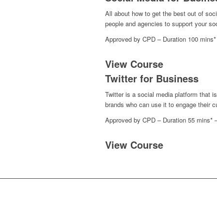
All about how to get the best out of so
people and agencies to support your soc
Approved by CPD – Duration 100 mins*
View Course
Twitter for Business
Twitter is a social media platform that 
brands who can use it to engage their cu
Approved by CPD – Duration 55 mins* 
View Course