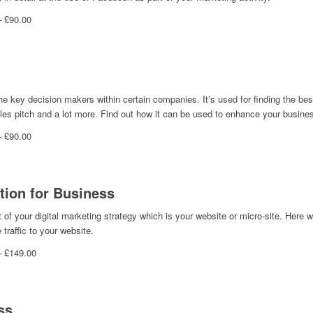
– £90.00
the key decision makers within certain companies. It’s used for finding the best
ales pitch and a lot more. Find out how it can be used to enhance your busine
– £90.00
tion for Business
of your digital marketing strategy which is your website or micro-site. Here w
traffic to your website.
– £149.00
ss