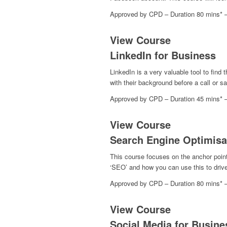
Approved by CPD – Duration 80 mins* 
View Course
LinkedIn for Business
LinkedIn is a very valuable tool to find 
with their background before a call or s
Approved by CPD – Duration 45 mins* 
View Course
Search Engine Optimisa
This course focuses on the anchor point 
‘SEO’ and how you can use this to drive 
Approved by CPD – Duration 80 mins* 
View Course
Social Media for Busine