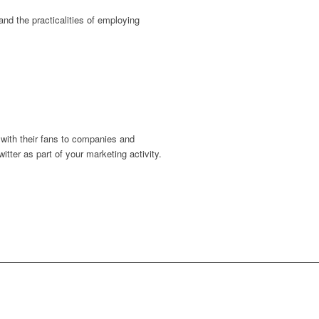
nd the practicalities of employing
 with their fans to companies and
itter as part of your marketing activity.