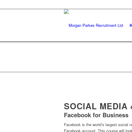
SOCIAL MEDIA
Facebook for Business
Facebook is the world’s largest social ne
Facebook account. This course will look 