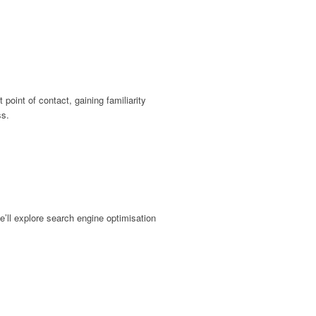
 point of contact, gaining familiarity
ss.
e’ll explore search engine optimisation